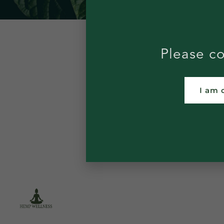
Please co
I am 
WHOLESALE
DIS