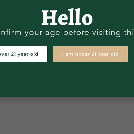
Hello
nfirm your age before visiting th
over 21 year old
I am under 21 year old
LAB RESULTS
STORE LOCATOR
STATE
CLAIMER
SHIPPING RETURNS
PRIVACY 
TERMS AND CONDITIONS