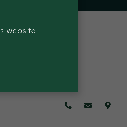
is website
 RESTRICTIONS
POLICY