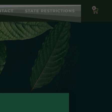
0
NTACT
STATE RESTRICTIONS