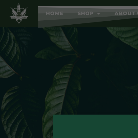
HOME
SHOP
ABOUT 