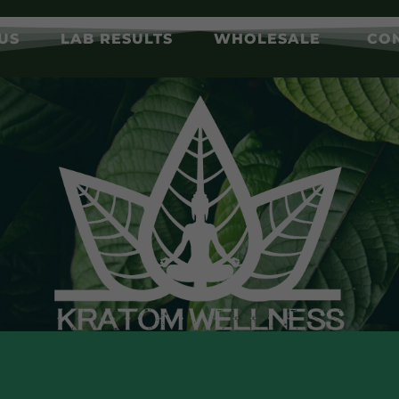
US
LAB RESULTS
WHOLESALE
CO